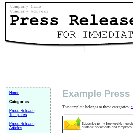
Example Press
Home
Categories
This template belongs to these categories:
a
Press Release
Templates
Press Release
Subscribe
to my free weekly newslet
printable documents and templates 
Articles