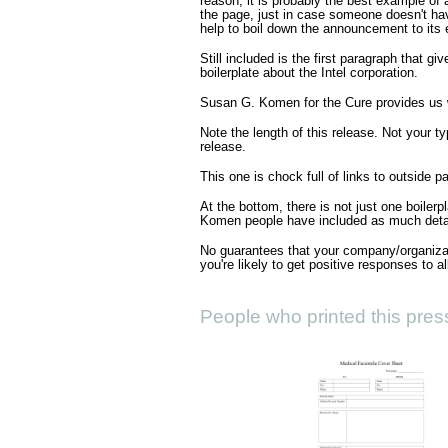
reason, it is probably the best example of 
the page, just in case someone doesn't hav
help to boil down the announcement to its e
Still included is the first paragraph that g
boilerplate about the Intel corporation.
Susan G. Komen for the Cure provides us 
Note the length of this release. Not your ty
release.
This one is chock full of links to outside p
At the bottom, there is not just one boilerp
Komen people have included as much detai
No guarantees that your company/organizati
you're likely to get positive responses to a
People who printed this press