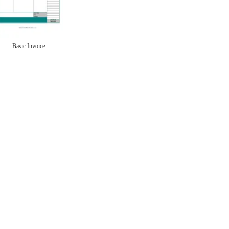
Basic Invoice