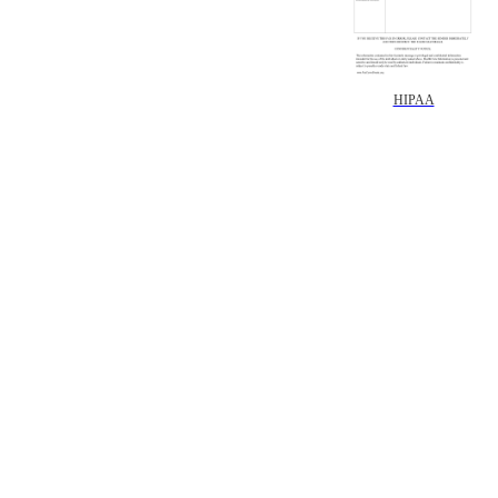
HIPAA