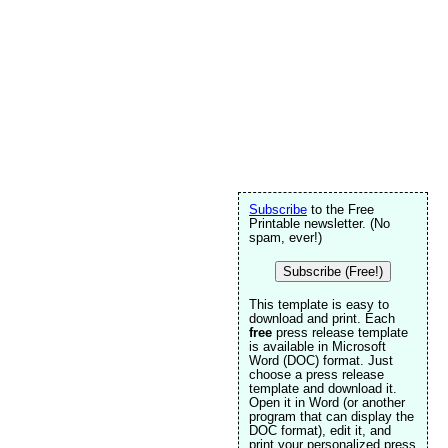
Subscribe
to the Free
Printable newsletter. (No
spam, ever!)
Subscribe (Free!)
This template is easy to
download and print. Each
free
press release template
is available in Microsoft
Word (DOC) format. Just
choose a press release
template and download it.
Open it in Word (or another
program that can display the
DOC format), edit it, and
print your personalized press