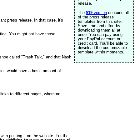
release.
The
$19
version
contains all
of the press release
ant press release. In that case, it's
templates from this site.
Save time and effort by
downloading them all at
ctice. You might not have those
once. You can pay using
your PayPal account or
credit card. You'll be able to
download the customizable
template within moments.
 shoe called "Trash Talk," and that Nash
rties would have a basic amount of
.
 links to different pages, where an
with posting it on the website. For that