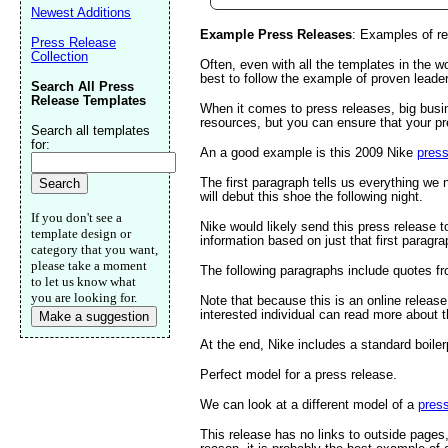
Newest Additions
Example Press Releases
: Examples of re
Press Release
Email address:
(op
Collection
Often, even with all the templates in the wo
best to follow the example of proven leade
Search All Press
Release Templates
When it comes to press releases, big busin
Suggestion:
resources, but you can ensure that your pr
Search all templates
for:
An a good example is this 2009 Nike
press
The first paragraph tells us everything we
will debut this shoe the following night.
If you don't see a
Nike would likely send this press release 
template design or
information based on just that first paragra
category that you want,
please take a moment
The following paragraphs include quotes from
to let us know what
Submit Sug
you are looking for.
Note that because this is an online release
interested individual can read more about 
Make a suggestion
At the end, Nike includes a standard boiler
Perfect model for a press release.
We can look at a different model of a
press
This release has no links to outside pages,