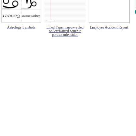
Astrology Symbols
Lined Paper narrow-ruled
Employee Accident Report
on letter-sized paper in
portrait orientation