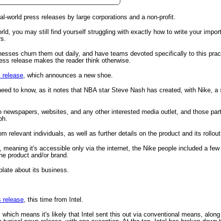
al-world press releases by large corporations and a non-profit.
tional)
rld, you may still find yourself struggling with exactly how to write your import
rs.
esses churn them out daily, and have teams devoted specifically to this pra
ess release makes the reader think otherwise.
 release
, which announces a new shoe.
 need to know, as it notes that NBA star Steve Nash has created, with Nike, a
to newspapers, websites, and any other interested media outlet, and those pa
ph.
 relevant individuals, as well as further details on the product and its rollout
gestion
Close
, meaning it's accessible only via the internet, the Nike people included a few
the product and/or brand.
plate about its business.
 release
, this time from Intel.
 which means it's likely that Intel sent this out via conventional means, along 