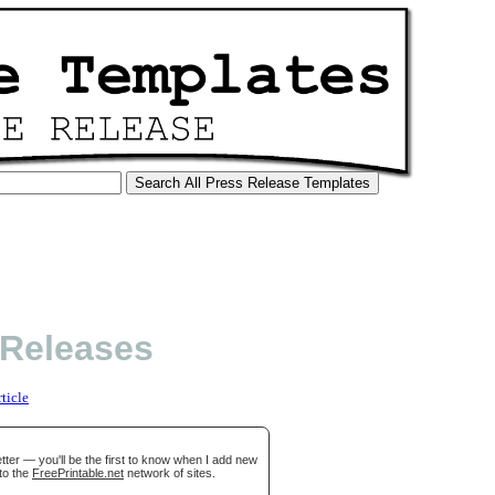
 Releases
rticle
ter — you'll be the first to know when I add new
to the
FreePrintable.net
network of sites.