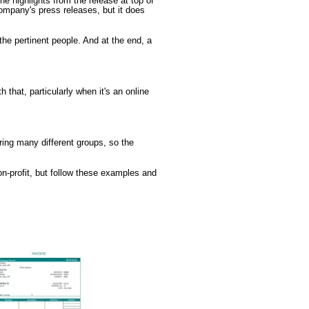
he highlights from the release at top of
ompany's press releases, but it does
 the pertinent people. And at the end, a
 that, particularly when it's an online
uring many different groups, so the
n-profit, but follow these examples and