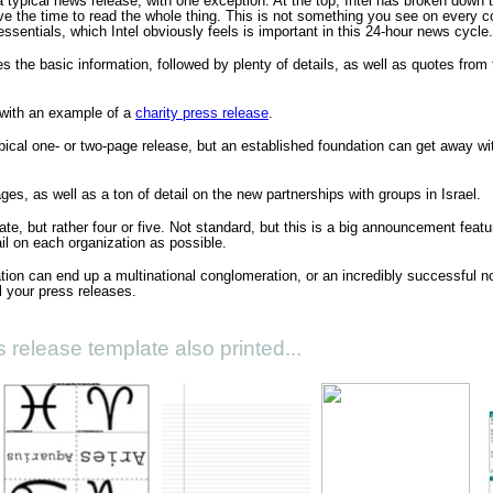
a typical news release, with one exception. At the top, Intel has broken down t
e the time to read the whole thing. This is not something you see on every c
ssentials, which Intel obviously feels is important in this 24-hour news cycle.
ives the basic information, followed by plenty of details, as well as quotes from
with an example of a
charity press release
.
pical one- or two-page release, but an established foundation can get away with
ages, as well as a ton of detail on the new partnerships with groups in Israel.
late, but rather four or five. Not standard, but this is a big announcement feat
l on each organization as possible.
on can end up a multinational conglomeration, or an incredibly successful no
ll your press releases.
 release template also printed...