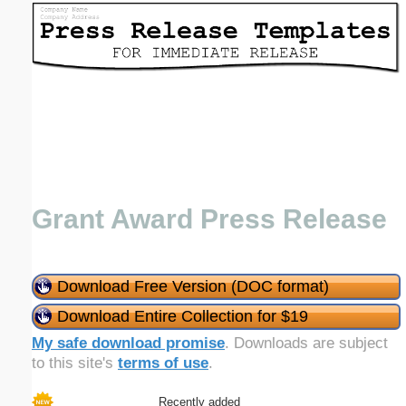
Email address:
(optional)
Suggestion:
Grant Award Press Release
Submit Suggestion
Close
Download Free Version (DOC format)
Download Entire Collection for $19
My safe download promise
. Downloads are subject
to this site's
terms of use
.
Recently added