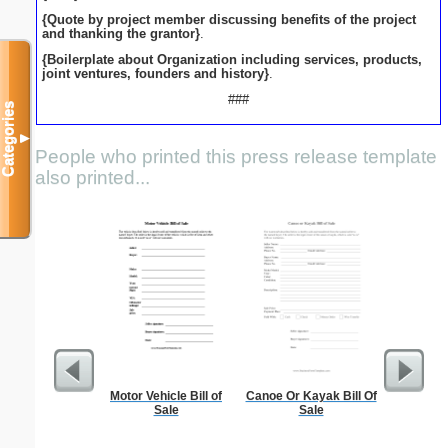
{Quote by project member discussing benefits of the project
and thanking the grantor}
.
{Boilerplate about Organization including services, products,
joint ventures, founders and history}
.
###
Categories
▼
People who printed this press release template
also printed...
Motor Vehicle Bill of
Canoe Or Kayak Bill Of
Sterili
Sale
Sale