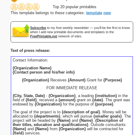
Top 20 popular printables
This template belongs to these categories:
template
new
Subscribe
to my free weekly newsletter — you'll be the first to know
when I add new printable documents and templates to the
FreePrintable.net
network of sites.
Text of press release:
Contact Information:
{Organization Name}
{Contact person and his/her info}
{Organization}
Receives
{Amount}
Grant for
{Purpose}
FOR IMMEDIATE RELEASE
{City, State, Date}
-
{Organization}
, a leading
{institution}
in the
field of
{field}
, received a
{amount}
grant on
{date}
. The grant was
endowed by
{Organization}
for the purpose of
{purpose}
.
The goal of the project is to
{description of goal}
. Money will be
allocated to
{departments}
, which will pursue
{smaller goals}
. The
project will be headed by
{Name}
and
{Name}
.
{Description of
their titles, education and qualifications}
. Outside consultants
{Name}
and
{Name}
from
{Organization}
will be contracted for
{field}
services.