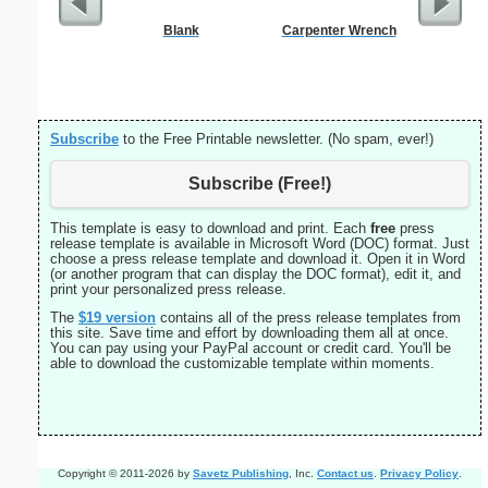
Blank
Carpenter Wrench
Busines
Professi
Subscribe
to the Free Printable newsletter. (No spam, ever!)
Subscribe (Free!)
This template is easy to download and print. Each
free
press
release template is available in Microsoft Word (DOC) format. Just
choose a press release template and download it. Open it in Word
(or another program that can display the DOC format), edit it, and
print your personalized press release.
The
$19
version
contains all of the press release templates from
this site. Save time and effort by downloading them all at once.
You can pay using your PayPal account or credit card. You'll be
able to download the customizable template within moments.
Copyright © 2011-2026 by
Savetz Publishing
, Inc.
Contact us
.
Privacy Policy
.