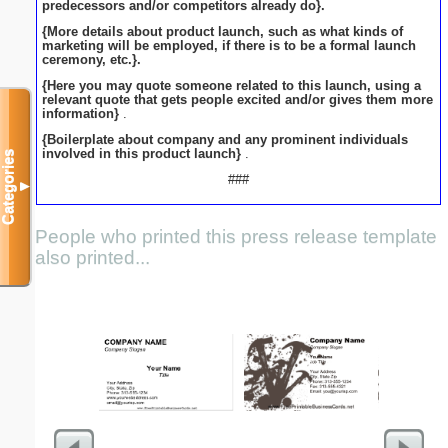
predecessors and/or competitors already do}.
{More details about product launch, such as what kinds of
marketing will be employed, if there is to be a formal launch
ceremony, etc.}.
{Here you may quote someone related to this launch, using a
relevant quote that gets people excited and/or gives them more
information}
.
{Boilerplate about company and any prominent individuals
involved in this product launch}
.
Categories
###
▼
People who printed this press release template
also printed...