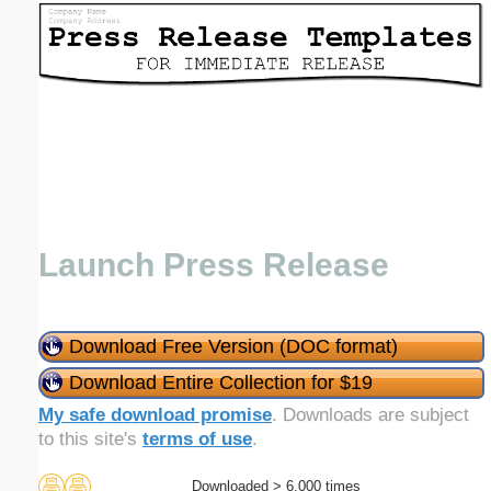
Email address:
(optional)
Suggestion:
Launch Press Release
Submit Suggestion
Close
Download Free Version (DOC format)
Download Entire Collection for $19
My safe download promise
. Downloads are subject
to this site's
terms of use
.
Downloaded > 6,000 times