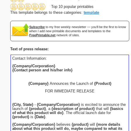
Top 10 popular printables
This template belongs to these categories:
template
Subscribe
to my free weekly newsletter — you'll be the first to know
when I add new printable documents and templates to the
FreePrintable.net
network of sites.
Text of press release:
Contact Information:
{Company/Corporation}
{Contact person and his/her info}
{Company}
Announces the Launch of
{Product}
FOR IMMEDIATE RELEASE
{City, State}
-
{Company/Corporation}
is excited to announce the
launch of
{product}
, a
{description of product}
that will
{basics
of what this product will do}
. The official launch date for
{product}
is
{Date}
.
{Company/Corporation}
believes
{product}
will
{more details
about what this product will do, maybe compared to what its