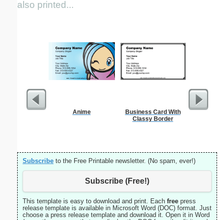
also printed...
Anime
Business Card With
Wo
Classy Border
Subscribe
to the Free Printable newsletter. (No spam, ever!)
Subscribe (Free!)
This template is easy to download and print. Each
free
press
release template is available in Microsoft Word (DOC) format. Just
choose a press release template and download it. Open it in Word