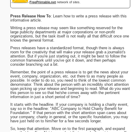
FreePrintable.net
network of sites.
Press Release How To
: Learn how to write a press release with this
informative article.
Writing a press release may seem like something reserved for the
large publicity departments at major corporations or non-profit
organizations, but the task itself is not really all that difficult once one
knows the general format.
Press releases have a standardized format, though there is always
room for the creativity that will make your release grab a journalist's
attention. But if you're just starting out, it might be best to follow the
common framework until you've got it down, and then perhaps
consider branching out a bit.
Remember, the point of a press release is to get the news about your
event, company, organization, etc. out there to as many people as
possible. In order to do so, you need to think of the lowest common
denominator. Think about the person with an incredibly short attention
span picking up your release and beginning to read. What do you want
this person to see so that he/she comes away with the pertinent
information in just a short period of time?
It starts with the headline. If your company is holding a charity event,
say so in the headline: "ABC Company to Hold Charity Benefit for
Foundation." If that person with the short attention span cares about
your company, charity in general, or the specific foundation, you may
have just held on to him/her for a few seconds longer.
So, keep that attention. Move on to the first paragraph, and expand