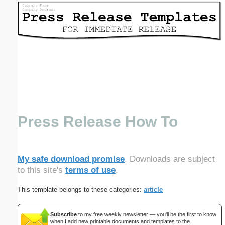
Email address:
(optional)
Suggestion:
Press Release How To
Submit Suggestion
Close
My safe download promise
. Downloads are subject
to this site's
terms of use
.
This template belongs to these categories:
article
Subscribe
to my free weekly newsletter — you'll be the first to know
when I add new printable documents and templates to the