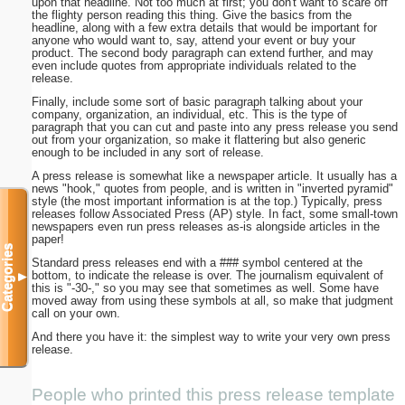
upon that headline. Not too much at first; you don't want to scare off
the flighty person reading this thing. Give the basics from the
headline, along with a few extra details that would be important for
anyone who would want to, say, attend your event or buy your
product. The second body paragraph can extend further, and may
even include quotes from appropriate individuals related to the
release.
Finally, include some sort of basic paragraph talking about your
company, organization, an individual, etc. This is the type of
paragraph that you can cut and paste into any press release you send
out from your organization, so make it flattering but also generic
enough to be included in any sort of release.
A press release is somewhat like a newspaper article. It usually has a
news "hook," quotes from people, and is written in "inverted pyramid"
style (the most important information is at the top.) Typically, press
releases follow Associated Press (AP) style. In fact, some small-town
newspapers even run press releases as-is alongside articles in the
paper!
Categories
Standard press releases end with a ### symbol centered at the
bottom, to indicate the release is over. The journalism equivalent of
▼
this is "-30-," so you may see that sometimes as well. Some have
moved away from using these symbols at all, so make that judgment
call on your own.
And there you have it: the simplest way to write your very own press
release.
People who printed this press release template