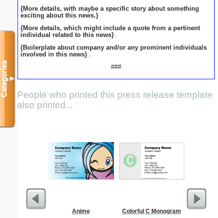
{More details, with maybe a specific story about something
exciting about this news.}
{More details, which might include a quote from a pertinent
individual related to this news}
.
{Boilerplate about company and/or any prominent individuals
involved in this news}
.
Categories
###
▼
People who printed this press release template
also printed...
Anime
Colorful C Monogram
Busines
Professi