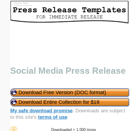
Email address:
(optional)
Suggestion:
Social Media Press Release
Submit Suggestion
Close
Download Free Version (DOC format)
Download Entire Collection for $19
My safe download promise
. Downloads are subject
to this site's
terms of use
.
Downloaded > 1,000 times