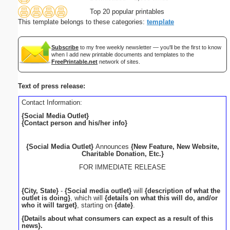
Top 20 popular printables
This template belongs to these categories:
template
Subscribe
to my free weekly newsletter — you'll be the first to know
when I add new printable documents and templates to the
FreePrintable.net
network of sites.
Text of press release:
Contact Information:
{Social Media Outlet}
{Contact person and his/her info}
{Social Media Outlet}
Announces
{New Feature, New Website,
Charitable Donation, Etc.}
FOR IMMEDIATE RELEASE
{City, State}
-
{Social media outlet}
will
{description of what the
outlet is doing}
, which will
{details on what this will do, and/or
who it will target}
, starting on
{date}
.
{Details about what consumers can expect as a result of this
news}.